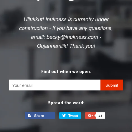
Ullukkut! Inukness is currently under
construction - if you have any questions,
email: becky@inukness.com -
Qujannamiik! Thank you!
Find out when we open:
Email
Spread the word:
Share
Share
Tweet
Tweet
+1
+1
on
on
on
Facebook
Twitter
Google