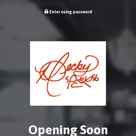
Enter using password
Opening Soon